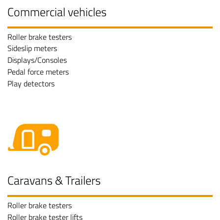
Commercial vehicles
Roller brake testers
Sideslip meters
Displays/Consoles
Pedal force meters
Play detectors
Caravans & Trailers
Roller brake testers
Roller brake tester lifts