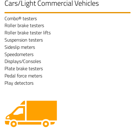
Cars/Light Commercial Vehicles
Combo® testers
Roller brake testers
Roller brake tester lifts
Suspension testers
Sideslip meters
Speedometers
Displays/Consoles
Plate brake testers
Pedal force meters
Play detectors