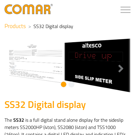
Tog
Products
SS32 Digital display
Previous
Next
SS32 Digital display
The
SS32
is a full digital stand alone display for the sideslip
meters SS2000HP (4ton), SS2080 (4ton) and TSS1000
(16ton). It contains a digital LED display and indication LED’s.