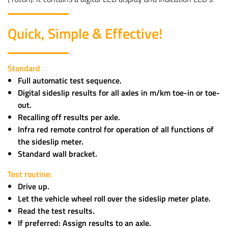
Quick, Simple & Effective!
Standard
Full automatic test sequence.
Digital sideslip results for all axles in m/km toe-in or toe-
out.
Recalling off results per axle.
Infra red remote control for operation of all functions of
the sideslip meter.
Standard wall bracket.
Test routine:
Drive up.
Let the vehicle wheel roll over the sideslip meter plate.
Read the test results.
If preferred: Assign results to an axle.