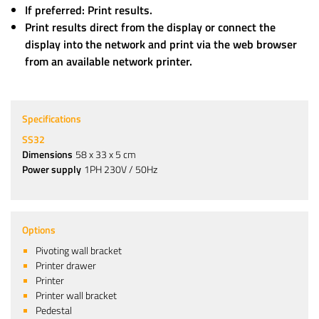
If preferred: Print results.
Print results direct from the display or connect the
display into the network and print via the web browser
from an available network printer.
Specifications
SS32
Dimensions
58 x 33 x 5 cm
Power supply
1PH 230V / 50Hz
Options
Pivoting wall bracket
Printer drawer
Printer
Printer wall bracket
Pedestal