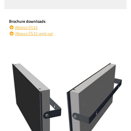
Brochure downloads
Altesco SS32
Altesco SS32 print out