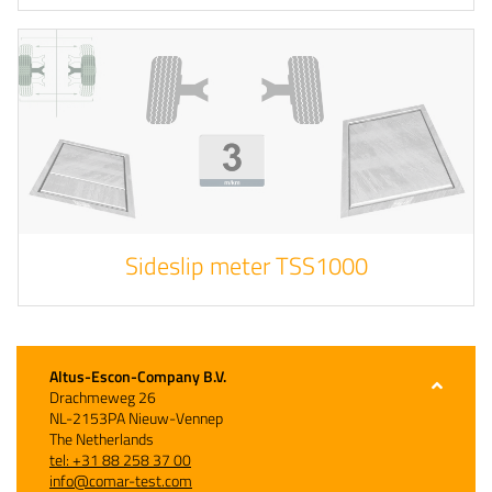
Sideslip meter TSS1000
Altus-Escon-Company B.V.
Drachmeweg 26
NL-2153PA Nieuw-Vennep
The Netherlands
tel: +31 88 258 37 00
info@comar-test.com