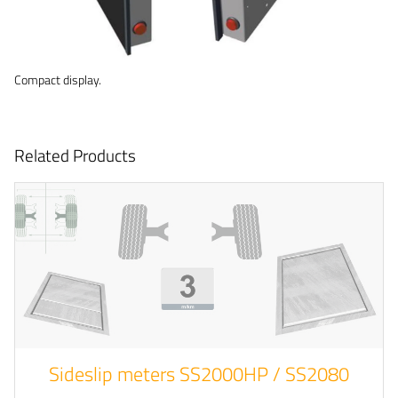
Compact display.
Related Products
Sideslip meters SS2000HP / SS2080