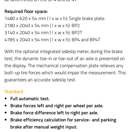
Required floor space:
1480 x 620 x 54 mm ( l x w x h): Single brake plate.
2180 x 2040 x 54 mm ( l x w x h): BP2
3140 x 2040 x 54 mm ( l x w x h): BP2T
4785 x 2040 x 54 mm ( l x w x h): BP4 and BP4T
With the optional integrated sideslip meter, during the brake
test, the dynamic toe-in or toe-out of an axle is presented on
the display. The mechanical compensation plate relieves any
built-up tire forces which would impair the measurement. This
guarantees an accurate sideslip test.
Standard
Full automatic test.
Brake forces left and right per wheel per axle.
Brake force difference left to right per axle.
Brake efficiency calculation for service- and parking
brake after manual weight input.