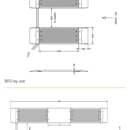
BP2 lay-out