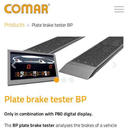
Tog
Products
Plate brake tester BP
Previous
Next
Plate brake tester BP
Only in combination with P80 digital display.
The
BP plate brake tester
analyses the brakes of a vehicle