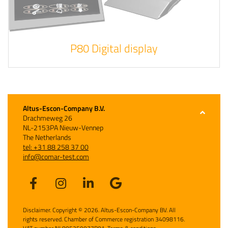
P80 Digital display
Altus-Escon-Company B.V.
Drachmeweg 26
NL-2153PA Nieuw-Vennep
The Netherlands
tel: +31 88 258 37 00
info@comar-test.com
Disclaimer. Copyright © 2026. Altus-Escon-Company BV. All
rights reserved. Chamber of Commerce registration 34098116.