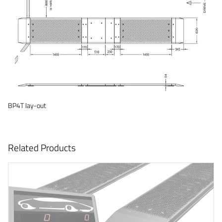
BP4T lay-out
Related Products