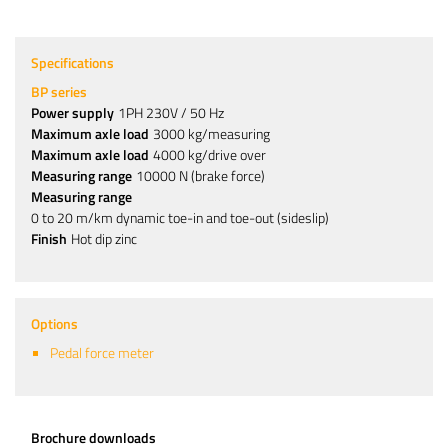
Specifications
BP series
Power supply
1PH 230V / 50 Hz
Maximum axle load
3000 kg/measuring
Maximum axle load
4000 kg/drive over
Measuring range
10000 N (brake force)
Measuring range
0 to 20 m/km dynamic toe-in and toe-out (sideslip)
Finish
Hot dip zinc
Options
Pedal force meter
Brochure downloads