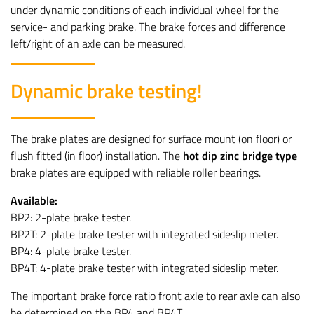
under dynamic conditions of each individual wheel for the
service- and parking brake. The brake forces and difference
left/right of an axle can be measured.
Dynamic brake testing!
The brake plates are designed for surface mount (on floor) or
flush fitted (in floor) installation. The
hot dip zinc bridge type
brake plates are equipped with reliable roller bearings.
Available:
BP2: 2-plate brake tester.
BP2T: 2-plate brake tester with integrated sideslip meter.
BP4: 4-plate brake tester.
BP4T: 4-plate brake tester with integrated sideslip meter.
The important brake force ratio front axle to rear axle can also
be determined on the BP4 and BP4T.