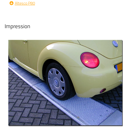
Altesco P80
Impression