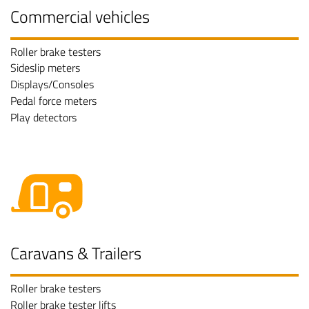
Commercial vehicles
Roller brake testers
Sideslip meters
Displays/Consoles
Pedal force meters
Play detectors
Caravans & Trailers
Roller brake testers
Roller brake tester lifts