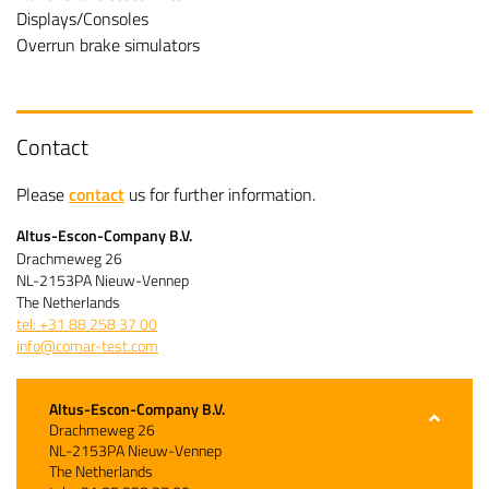
Displays/Consoles
Overrun brake simulators
Contact
Please
contact
us for further information.
Altus-Escon-Company B.V.
Drachmeweg 26
NL-2153PA Nieuw-Vennep
The Netherlands
tel: +31 88 258 37 00
info@comar-test.com
Altus-Escon-Company B.V.
Drachmeweg 26
NL-2153PA Nieuw-Vennep
The Netherlands