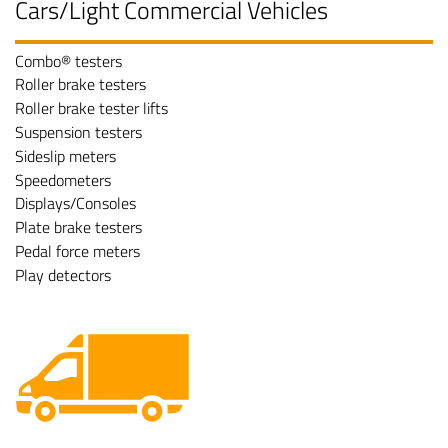
Cars/Light Commercial Vehicles
Combo® testers
Roller brake testers
Roller brake tester lifts
Suspension testers
Sideslip meters
Speedometers
Displays/Consoles
Plate brake testers
Pedal force meters
Play detectors