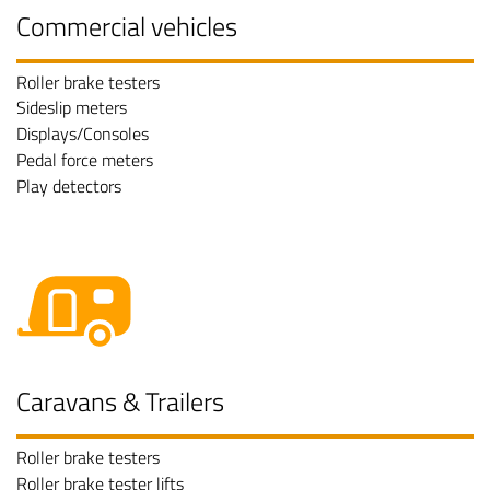
Commercial vehicles
Roller brake testers
Sideslip meters
Displays/Consoles
Pedal force meters
Play detectors
Caravans & Trailers
Roller brake testers
Roller brake tester lifts