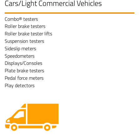
Cars/Light Commercial Vehicles
Combo® testers
Roller brake testers
Roller brake tester lifts
Suspension testers
Sideslip meters
Speedometers
Displays/Consoles
Plate brake testers
Pedal force meters
Play detectors