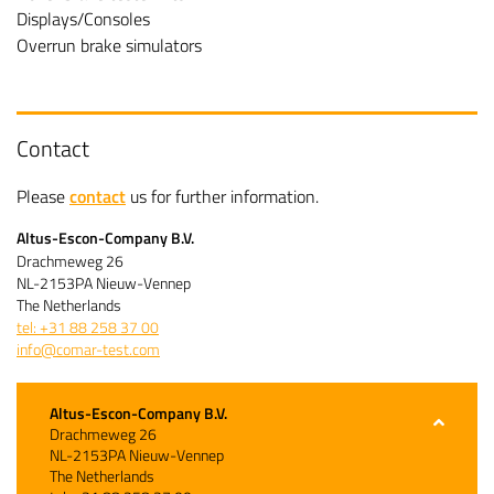
Displays/Consoles
Overrun brake simulators
Contact
Please
contact
us for further information.
Altus-Escon-Company B.V.
Drachmeweg 26
NL-2153PA Nieuw-Vennep
The Netherlands
tel: +31 88 258 37 00
info@comar-test.com
Altus-Escon-Company B.V.
Drachmeweg 26
NL-2153PA Nieuw-Vennep
The Netherlands